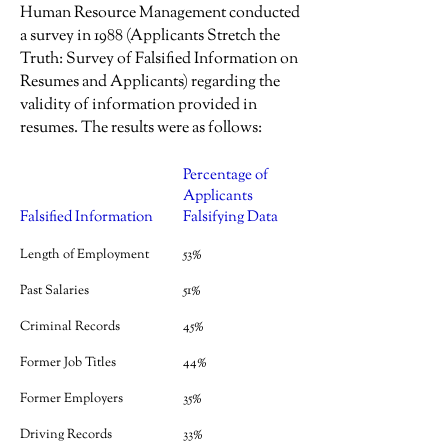
Human Resource Management conducted
a survey in 1988 (Applicants Stretch the
Truth: Survey of Falsified Information on
Resumes and Applicants) regarding the
validity of information provided in
resumes. The results were as follows:
Percentage of
Applicants
Falsified Information
Falsifying Data
Length of Employment
53%
Past Salaries
51%
Criminal Records
45%
Former Job Titles
44%
Former Employers
35%
Driving Records
33%