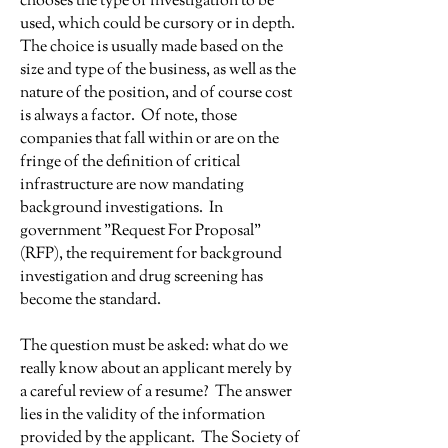
chooses the type of investigation to be
used, which could be cursory or in depth.
The choice is usually made based on the
size and type of the business, as well as the
nature of the position, and of course cost
is always a factor. Of note, those
companies that fall within or are on the
fringe of the definition of critical
infrastructure are now mandating
background investigations. In
government "Request For Proposal"
(RFP), the requirement for background
investigation and drug screening has
become the standard.
The question must be asked: what do we
really know about an applicant merely by
a careful review of a resume? The answer
lies in the validity of the information
provided by the applicant. The Society of