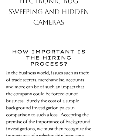
Electronic Bug
Sweeping and Hidden
Cameras
HOW IMPORTANT IS
THE HIRING
PROCESS?
In the business world, issues such as theft
of trade secrets, merchandise, accounts
and more can be of such an impact that
the company could be forced out of
business. Surely the cost of a simple
background investigation pales in
comparison to such a loss. Accepting the
premise of the importance of background
investigations, we must then recognize the