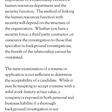
importance of a relationship between a
human resources department and the
security function. The method of linking
the human resources function with
security will depend on the structure of
the organization. Whether you have a
security force, a third party contractor ,or
outsource the investigation to those that
specialize in background investigations,
the benefit of the relationship cannot be
overstated.
The mere examination of a resume or
application is not sufficient to determine
the acceptability of a candidate. While it
may be tempting to accept a resume with a
solid work history at face value, a
company is exposed to both personal and
business liability if a thorough
background investigation is not