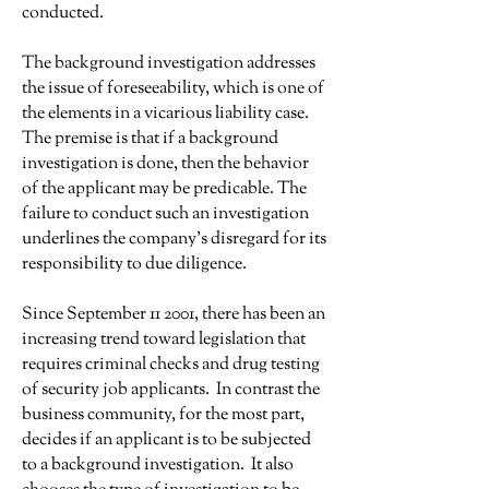
conducted.
The background investigation addresses
the issue of foreseeability, which is one of
the elements in a vicarious liability case.
The premise is that if a background
investigation is done, then the behavior
of the applicant may be predicable. The
failure to conduct such an investigation
underlines the company's disregard for its
responsibility to due diligence.
Since September 11 2001, there has been an
increasing trend toward legislation that
requires criminal checks and drug testing
of security job applicants. In contrast the
business community, for the most part,
decides if an applicant is to be subjected
to a background investigation. It also