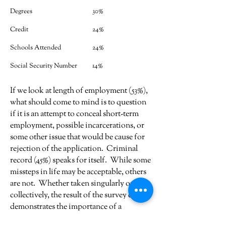
Degrees
30%
Credit
24%
Schools Attended
24%
Social Security Number
14%
If we look at length of employment (53%),
what should come to mind is to question
if it is an attempt to conceal short-term
employment, possible incarcerations, or
some other issue that would be cause for
rejection of the application. Criminal
record (45%) speaks for itself. While some
missteps in life may be acceptable, others
are not. Whether taken singularly or
collectively, the result of the survey clearly
demonstrates the importance of a
background investigation.