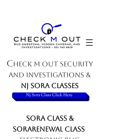
C
HECK M OUT SECURITY
AND INVESTIGATIONS &
NJ SORA classes
Sora renewal
Nj Sora Class Click Here
Sora Class &
SoraRenewal Class